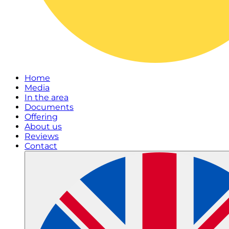
Home
Media
In the area
Documents
Offering
About us
Reviews
Contact