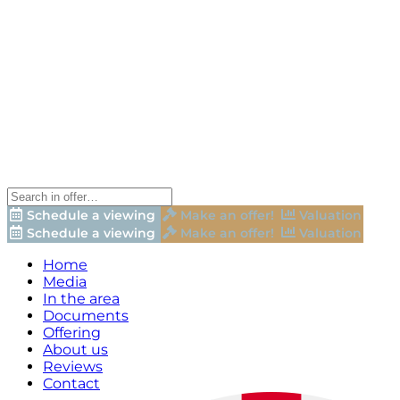
Schedule a viewing
Make an offer!
Valuation
Schedule a viewing
Make an offer!
Valuation
Home
Media
In the area
Documents
Offering
About us
Reviews
Contact