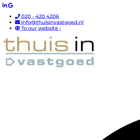
020 - 420 4206
info@thuisinvastgoed.nl
To our website ›