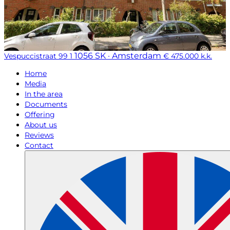
1056 SK · Amsterdam
Vespuccistraat 99 1
€ 475.000 k.k.
Home
Media
In the area
Documents
Offering
About us
Reviews
Contact