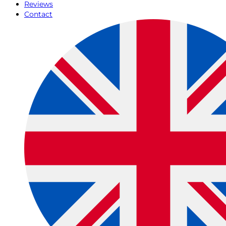
Reviews
Contact