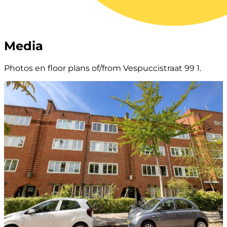
Media
Photos en floor plans of/from Vespuccistraat 99 1.