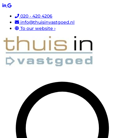
020 - 420 4206
info@thuisinvastgoed.nl
To our website ›