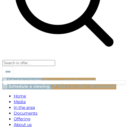
Schedule a viewing
Make an offer!
Valuation
Schedule a viewing
Make an offer!
Valuation
Home
Media
In the area
Documents
Offering
About us